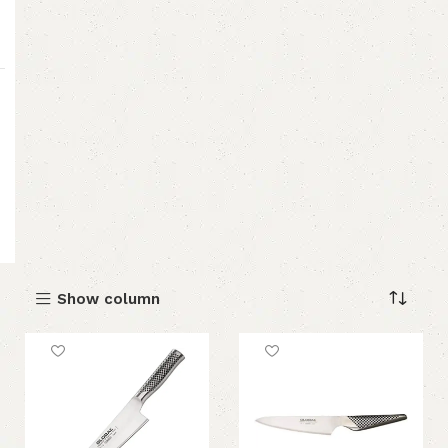
Show column