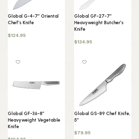
Global G-4-7″ Oriental
Global GF-27-7″
Chef’s Knife
Heavyweight Butcher’s
Knife
$
124.95
$
134.95
Add to cart
Add to cart
Global GF-36-8″
Global GS-89 Chef Knife,
Heavyweight Vegetable
5″
Knife
$
79.95