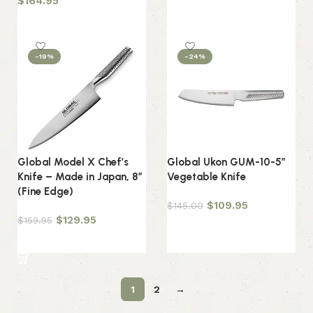
$
164.95
Add to cart
Add to cart
-19%
-24%
Global Model X Chef’s
Global Ukon GUM-10-5″
Knife – Made in Japan, 8″
Vegetable Knife
(Fine Edge)
$
109.95
$
145.00
$
129.95
$
159.95
Add to cart
Add to cart
1
2
→