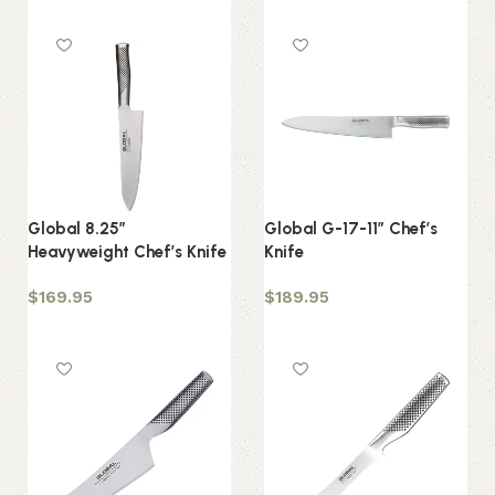
Add to cart
Global 8.25″
Global G-17-11″ Chef’s
Heavyweight Chef’s Knife
Knife
$
169.95
$
189.95
Add to cart
Add to cart