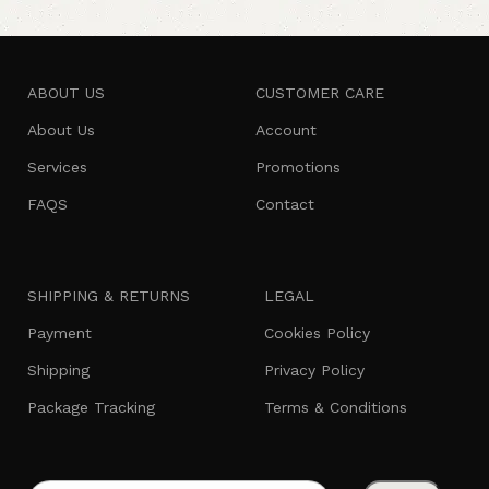
ABOUT US
CUSTOMER CARE
About Us
Account
Services
Promotions
FAQS
Contact
SHIPPING & RETURNS
LEGAL
Payment
Cookies Policy
Shipping
Privacy Policy
Package Tracking
Terms & Conditions