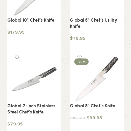
Global 10″ Chef’s Knife
Global 5″ Chef’s Utility
Knife
$
179.95
$
79.95
Add to cart
Add to cart
-37%
Global 7-inch Stainless
Global 8″ Chef’s Knife
Steel Chef’s Knife
$
99.95
$
159.00
$
79.95
Add to cart