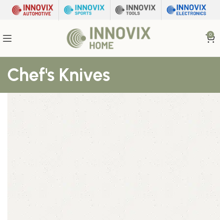
0
Chef's Knives