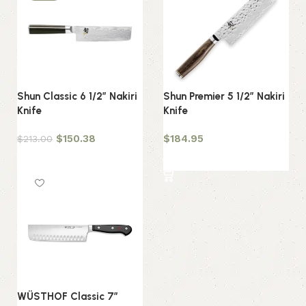
Shun Classic 6 1/2″ Nakiri
Shun Premier 5 1/2″ Nakiri
Knife
Knife
$
150.38
$
184.95
$
213.00
Add to cart
Add to cart
WÜSTHOF Classic 7″