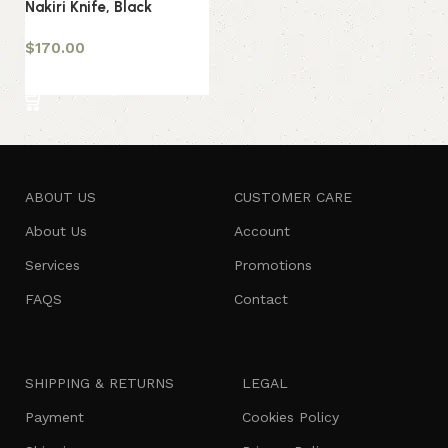
Nakiri Knife, Black
$
170.00
Add to cart
ABOUT US
CUSTOMER CARE
About Us
Account
Services
Promotions
FAQS
Contact
SHIPPING & RETURNS
LEGAL
Payment
Cookies Policy