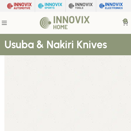
0
Usuba & Nakiri Knives