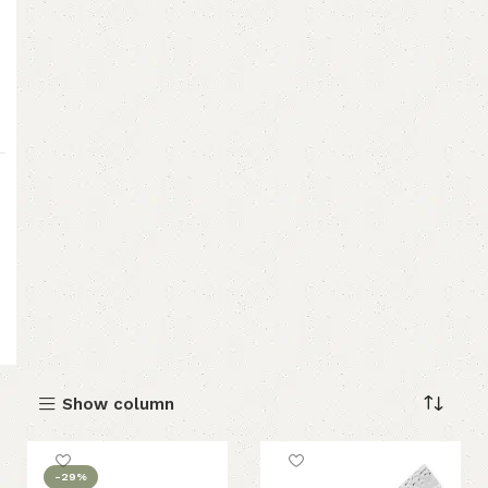
Show column
-29%