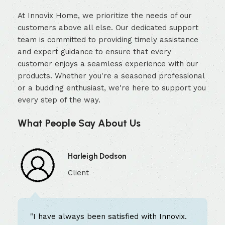
At Innovix Home, we prioritize the needs of our
customers above all else. Our dedicated support
team is committed to providing timely assistance
and expert guidance to ensure that every
customer enjoys a seamless experience with our
products. Whether you're a seasoned professional
or a budding enthusiast, we're here to support you
every step of the way.
What People Say About Us
Harleigh Dodson
Client
"I have always been satisfied with Innovix.