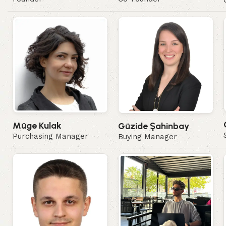
Müge Kulak
Güzide Şahinbay
Purchasing Manager
Buying Manager