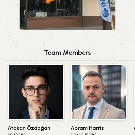
Team Members
Abram Harris
Atakan Özdoğan
Co-Founder
Founder