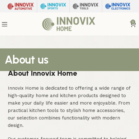
0
About us
About Innovix Home
Innovix Home is dedicated to offering a wide range of
high-quality home and kitchen products designed to
make your daily life easier and more enjoyable. From
practical kitchen tools to stylish home accessories,
our selection combines functionality with modern
design.