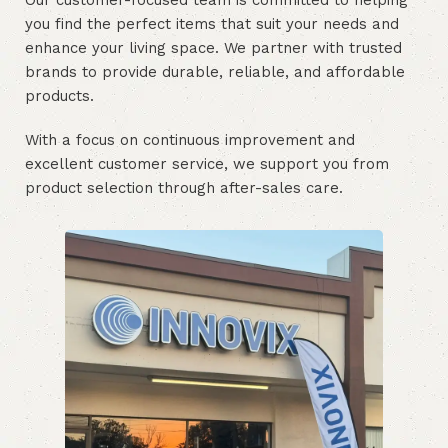
Our customer-focused team is committed to helping
you find the perfect items that suit your needs and
enhance your living space. We partner with trusted
brands to provide durable, reliable, and affordable
products.
With a focus on continuous improvement and
excellent customer service, we support you from
product selection through after-sales care.