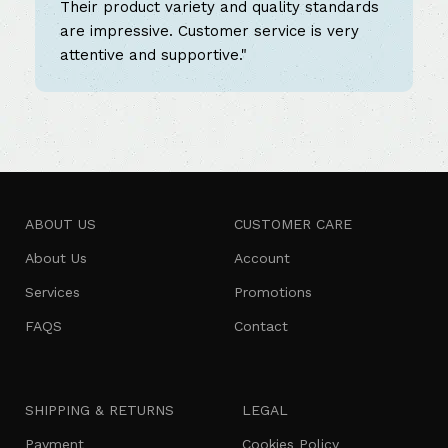
Their product variety and quality standards
are impressive. Customer service is very
attentive and supportive."
ABOUT US
CUSTOMER CARE
About Us
Account
Services
Promotions
FAQS
Contact
SHIPPING & RETURNS
LEGAL
Payment
Cookies Policy