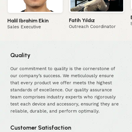
Fatih Yıldız
Halil Ibrahim Ekin
Outreach Coordinator
Sales Executive
Quality
Our commitment to quality is the cornerstone of
our company’s success. We meticulously ensure
that every product we offer meets the highest
standards of excellence. Our quality assurance
team comprises industry experts who rigorously
test each device and accessory, ensuring they are
reliable, durable, and perform optimally.
Customer Satisfaction