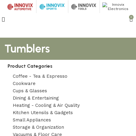
0
Tumblers
Product Categories
Coffee - Tea & Espresso
Cookware
Cups & Glasses
Dining & Entertaining
Heating - Cooling & Air Quality
Kitchen Utensils & Gadgets
Small Appliances
Storage & Organization
Vacuums & Floor Care