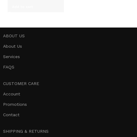
Add to cart
ABOUT US
About Us
Services
FAQS
CUSTOMER CARE
Account
Promotions
Contact
SHIPPING & RETURNS