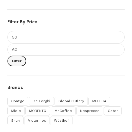
Filter By Price
Filter
Brands
Contigo
De Longhi
Global Cutlery
MELITTA
Miele
MORENTO
Mr.Coffee
Nespresso
Oster
Shun
Victorinox
Wüsthof