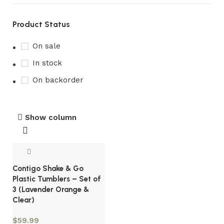
Product Status
On sale
In stock
On backorder
Show column
Contigo Shake & Go
Plastic Tumblers – Set of
3 (Lavender Orange &
Clear)
$
59.99