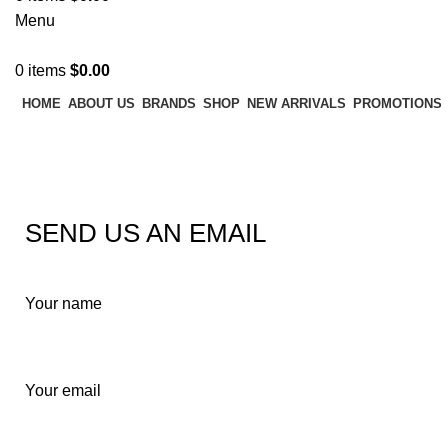
Menu
0
items
$
0.00
HOME
ABOUT US
BRANDS
SHOP
NEW ARRIVALS
PROMOTIONS
Contact us
SEND US AN EMAIL
Your name
Your email