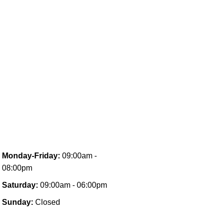
Monday-Friday:
09:00am -
08:00pm
Saturday:
09:00am - 06:00pm
Sunday:
Closed