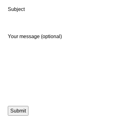
Subject
Your message (optional)