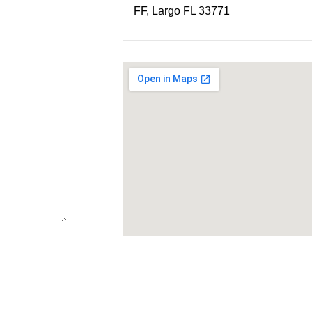
FF, Largo FL 33771