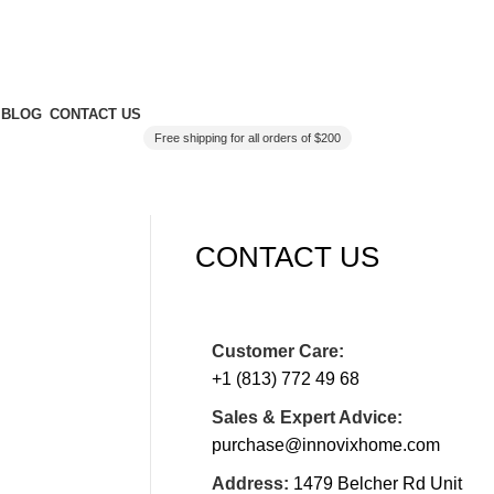
BLOG
CONTACT US
Free shipping for all orders of $200
CONTACT US
Customer Care:
+1 (813) 772 49 68
Sales & Expert Advice:
purchase@innovixhome.com
Address:
1479 Belcher Rd Unit