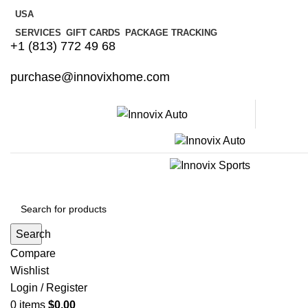
USA
SERVICES
GIFT CARDS
PACKAGE TRACKING
+1 (813) 772 49 68
purchase@innovixhome.com
Search
Compare
Wishlist
Login / Register
0
items
$
0.00